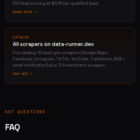
100 lead scoring at $0.15 per qualified lead.
deep dive →
CATALOG
All scrapers on data-runner.dev
Full catalog: 10 lead-gen scrapers (Google Maps,
Facebook, Instagram, TikTok, YouTube, TripAdvisor, B2B +
email verification) plus 3 AI sentiment scrapers.
see all →
GOT QUESTIONS
FAQ