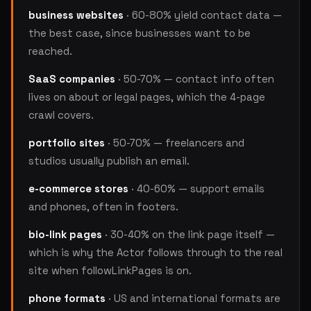
business websites
· 60-80% yield contact data —
the best case, since businesses want to be
reached.
SaaS companies
· 50-70% — contact info often
lives on about or legal pages, which the 4-page
crawl covers.
portfolio sites
· 50-70% — freelancers and
studios usually publish an email.
e-commerce stores
· 40-60% — support emails
and phones, often in footers.
bio-link pages
· 30-40% on the link page itself —
which is why the Actor follows through to the real
site when followLinkPages is on.
phone formats
· US and international formats are