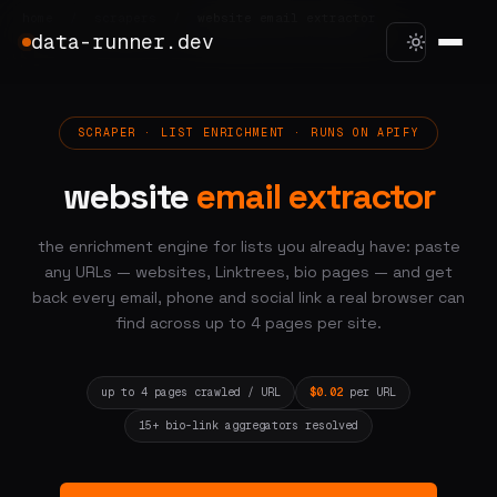
home
/
scrapers
/
website email extractor
data-runner.dev
SCRAPER · LIST ENRICHMENT · RUNS ON APIFY
website
email extractor
the enrichment engine for lists you already have: paste
any URLs — websites, Linktrees, bio pages — and get
back every email, phone and social link a real browser can
find across up to 4 pages per site.
up to 4 pages crawled / URL
$0.02
per URL
15+ bio-link aggregators resolved