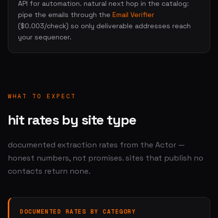
API for automation. natural next hop in the catalog:
pipe the emails through the
Email Verifier
($0.003/check) so only deliverable addresses reach
your sequencer.
WHAT TO EXPECT
hit rates by site type
documented extraction rates from the Actor —
honest numbers, not promises. sites that publish no
contacts return none.
DOCUMENTED RATES BY CATEGORY