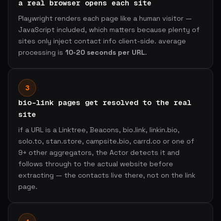
a real browser opens each site
Playwright renders each page like a human visitor —
JavaScript included, which matters because plenty of
sites only inject contact info client-side. average
processing is
10-20 seconds per URL
.
3
bio-link pages get resolved to the real
site
if a URL is a Linktree, Beacons, bio.link, linkin.bio,
solo.to, stan.store, campsite.bio, carrd.co or one of
9+ other aggregators, the Actor detects it and
follows through to the actual website before
extracting — the contacts live there, not on the link
page.