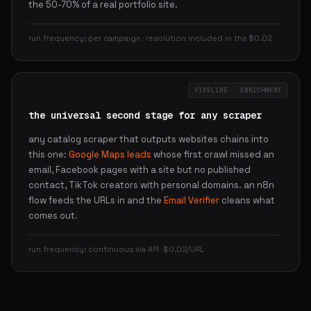
the 50-70% of a real portfolio site.
run frequency: per campaign · resolution included in the $0.02
PIPELINE · ENRICHMENT
the universal second stage for any scraper
any catalog scraper that outputs websites chains into
this one:
Google Maps leads
whose first crawl missed an
email, Facebook pages with a site but no published
contact, TikTok creators with personal domains. an n8n
flow feeds the URLs in and the
Email Verifier
cleans what
comes out.
run frequency: continuous via API · $0.02/URL