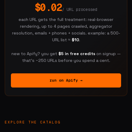
$0.02
/ URL processed
each URL gets the full treatment: real-browser
rendering, up to 4 pages crawled, aggregator
resolution, emails + phones + socials. example: a 500-
URL list ≈
$10
.
new to Apify? you get
$5 in free credits
on signup —
that's ~250 URLs before you spend a cent.
run on Apify →
EXPLORE THE CATALOG