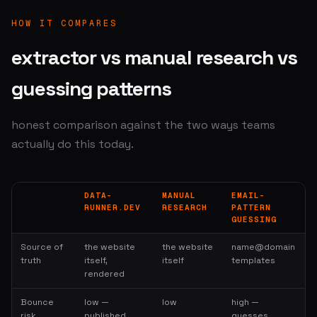
HOW IT COMPARES
extractor vs manual research vs
guessing patterns
honest comparison against the two ways teams
actually do this today.
DATA-
MANUAL
EMAIL-
RUNNER.DEV
RESEARCH
PATTERN
GUESSING
Source of
the website
the website
name@domain
truth
itself,
itself
templates
rendered
Bounce
low —
low
high —
risk
published
guesses