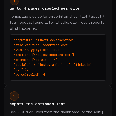
4
up to 4 pages crawled per site
homepage plus up to three internal contact / about /
team pages, found automatically. each result reports
what happened:
"inputUrl": "linktr.ee/somebrand",

"resolvedUrl": "somebrand.com",

"wasLinkAggregator": true,

"emails": ["
hello@somebrand.com
"],

"phones": ["+1 813 ..."],

"socials": { "instagram": "...", "linkedin": 
"..." },

"pagesCrawled": 4
5
export the enriched list
CSV, JSON or Excel from the dashboard, or the Apify