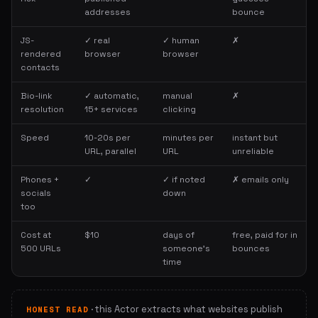
addresses
bounce
JS-
✓ real
✓ human
✗
rendered
browser
browser
contacts
Bio-link
✓ automatic,
manual
✗
resolution
15+ services
clicking
Speed
10-20s per
minutes per
instant but
URL, parallel
URL
unreliable
Phones +
✓
✓ if noted
✗ emails only
socials
down
too
Cost at
$10
days of
free, paid for in
500 URLs
someone's
bounces
time
· this Actor extracts what websites publish
HONEST READ