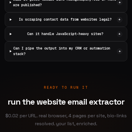
+
are published?
Is scraping contact data from websites legal?
+
Can it handle JavaScript-heavy sites?
+
Can I pipe the output into my CRM or automation
+
stack?
READY TO RUN IT
run the website email extractor
$0.02 per URL. real browser, 4 pages per site, bio-links
resolved. your list, enriched.