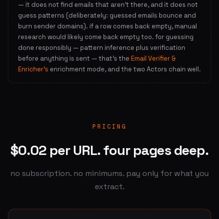
— it does not find emails that aren't there, and it does not
guess patterns (deliberately: guessed emails bounce and
burn sender domains). if a row comes back empty, manual
research would likely come back empty too. for guessing
done responsibly — pattern inference plus verification
before anything is sent — that's the
Email Verifier &
Enricher's
enrichment mode, and the two Actors chain well.
PRICING
$0.02 per URL. four pages deep.
no subscription. no minimums. pay only for what you
extract.