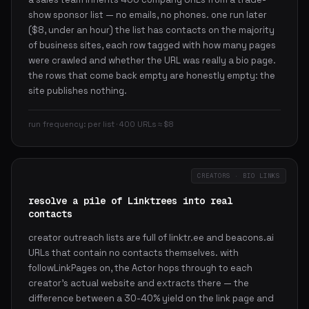
show sponsor list — no emails, no phones. one run later
($8, under an hour) the list has contacts on the majority
of business sites, each row tagged with how many pages
were crawled and whether the URL was really a bio page.
the rows that come back empty are honestly empty: the
site publishes nothing.
run frequency: per list · 400 URLs ≈ $8
CREATORS · BIO LINKS
resolve a pile of Linktrees into real
contacts
creator outreach lists are full of linktr.ee and beacons.ai
URLs that contain no contacts themselves. with
followLinkPages on, the Actor hops through to each
creator's actual website and extracts there — the
difference between a 30-40% yield on the link page and