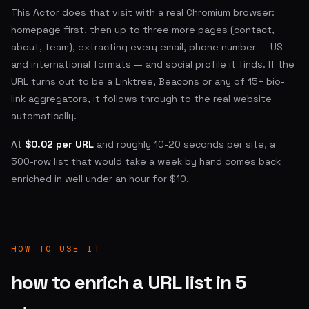
This Actor does that visit with a real Chromium browser:
homepage first, then up to three more pages (contact,
about, team), extracting every email, phone number — US
and international formats — and social profile it finds. If the
URL turns out to be a Linktree, Beacons or any of 15+ bio-
link aggregators, it follows through to the real website
automatically.
At
$0.02 per URL
and roughly 10-20 seconds per site, a
500-row list that would take a week by hand comes back
enriched in well under an hour for $10.
HOW TO USE IT
how to enrich a URL list in 5