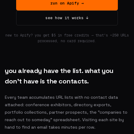
run on Apify →
see how it works ↓
new to Apify? you get $5 in free credits — that's ~250 URLs
processed, no card required.
you already have the list. what you
don't have is the contacts.
Every team accumulates URL lists with no contact data
attached: conference exhibitors, directory exports,
portfolio collections, partner prospects, the "companies to
reach out to someday" spreadsheet. Visiting each site by
hand to find an email takes minutes per row.