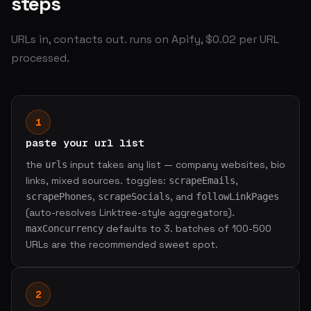
steps
URLs in, contacts out. runs on Apify, $0.02 per URL
processed.
1
paste your url list
the
input takes any list — company websites, bio
urls
links, mixed sources. toggles:
,
scrapeEmails
,
, and
scrapePhones
scrapeSocials
followLinkPages
(auto-resolves Linktree-style aggregators).
defaults to 3. batches of 100-500
maxConcurrency
URLs are the recommended sweet spot.
2