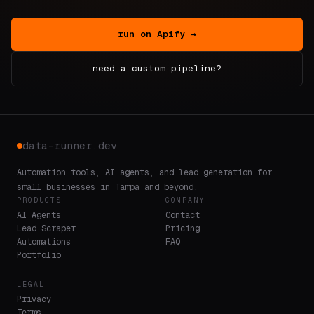
run on Apify →
need a custom pipeline?
data-runner.dev
Automation tools, AI agents, and lead generation for
small businesses in Tampa and beyond.
PRODUCTS
COMPANY
AI Agents
Contact
Lead Scraper
Pricing
Automations
FAQ
Portfolio
LEGAL
Privacy
Terms