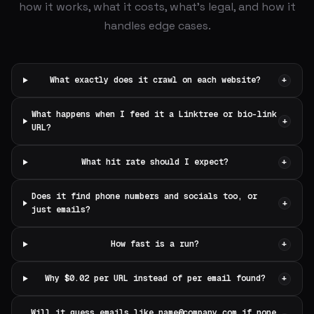
how it works, what it costs, what's legal, and how it
handles edge cases.
What exactly does it crawl on each website?
+
What happens when I feed it a Linktree or bio-link
+
URL?
What hit rate should I expect?
+
Does it find phone numbers and socials too, or
+
just emails?
How fast is a run?
+
Why $0.02 per URL instead of per email found?
+
Will it guess emails like
name@company.com
if none