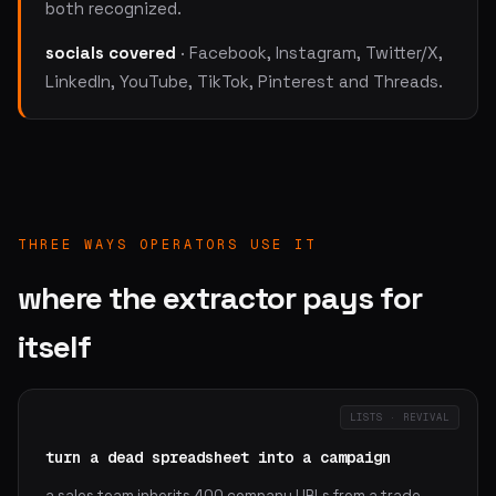
both recognized.
socials covered
· Facebook, Instagram, Twitter/X,
LinkedIn, YouTube, TikTok, Pinterest and Threads.
THREE WAYS OPERATORS USE IT
where the extractor pays for
itself
LISTS · REVIVAL
turn a dead spreadsheet into a campaign
a sales team inherits 400 company URLs from a trade-