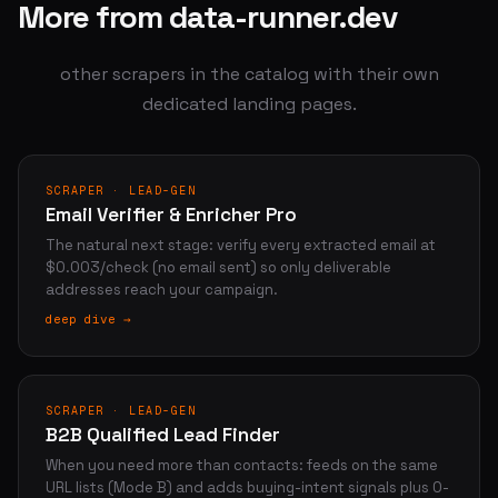
More from data-runner.dev
other scrapers in the catalog with their own
dedicated landing pages.
SCRAPER · LEAD-GEN
Email Verifier & Enricher Pro
The natural next stage: verify every extracted email at
$0.003/check (no email sent) so only deliverable
addresses reach your campaign.
deep dive →
SCRAPER · LEAD-GEN
B2B Qualified Lead Finder
When you need more than contacts: feeds on the same
URL lists (Mode B) and adds buying-intent signals plus 0-