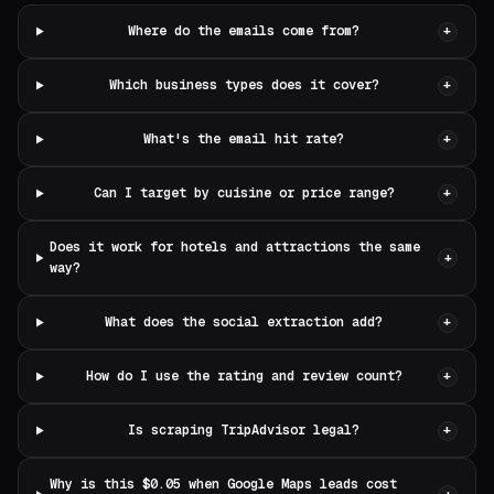
Where do the emails come from?
+
Which business types does it cover?
+
What's the email hit rate?
+
Can I target by cuisine or price range?
+
Does it work for hotels and attractions the same
+
way?
What does the social extraction add?
+
How do I use the rating and review count?
+
Is scraping TripAdvisor legal?
+
Why is this $0.05 when Google Maps leads cost