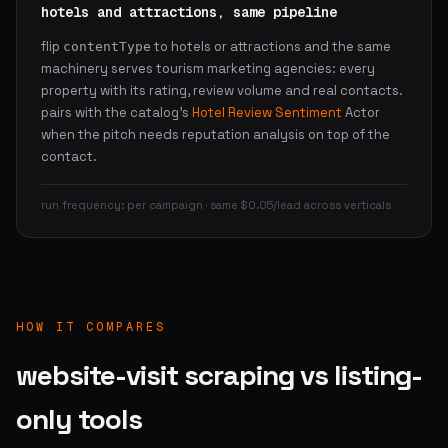
hotels and attractions, same pipeline
flip
to hotels or attractions and the same
contentType
machinery serves tourism marketing agencies: every
property with its rating, review volume and real contacts.
pairs with the catalog's
Hotel Review Sentiment
Actor
when the pitch needs reputation analysis on top of the
contact.
run frequency: per campaign · same $0.05/lead across verticals
HOW IT COMPARES
website-visit scraping vs listing-
only tools