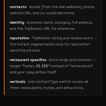
contacts
· emails (from the real website), phone,
website URL, and six social platforms.
identity
· business name, category, full address,
and the TripAdvisor URL for reference.
reputation
· TripAdvisor rating and review count —
the instant segmentation axis for reputation-
sensitive pitches.
restaurant specifics
· price range and cuisines —
target "Italian, $$-$$$" instead of "restaurants"
and your copy writes itself.
verticals
· one contentType switch covers all
three: restaurants, hotels, and attractions.