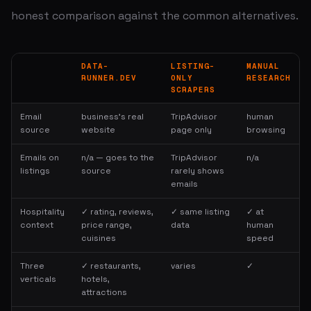
honest comparison against the common alternatives.
DATA-
LISTING-
MANUAL
RUNNER.DEV
ONLY
RESEARCH
SCRAPERS
Email
business's real
TripAdvisor
human
source
website
page only
browsing
Emails on
n/a — goes to the
TripAdvisor
n/a
listings
source
rarely shows
emails
Hospitality
✓ rating, reviews,
✓ same listing
✓ at
context
price range,
data
human
cuisines
speed
Three
✓ restaurants,
varies
✓
verticals
hotels,
attractions