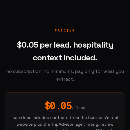
PRICING
$0.05 per lead. hospitality
context included.
no subscription. no minimums. pay only for what you
extract.
$0.05
/ lead
each lead includes contacts from the business's real
website plus the TripAdvisor layer: rating, review