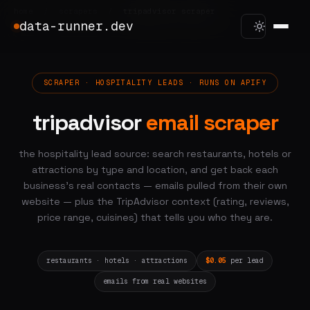
home
/
scrapers
/
tripadvisor scraper
data-runner.dev
SCRAPER · HOSPITALITY LEADS · RUNS ON APIFY
tripadvisor
email scraper
the hospitality lead source: search restaurants, hotels or
attractions by type and location, and get back each
business's real contacts — emails pulled from their own
website — plus the TripAdvisor context (rating, reviews,
price range, cuisines) that tells you who they are.
restaurants · hotels · attractions
$0.05
per lead
emails from real websites