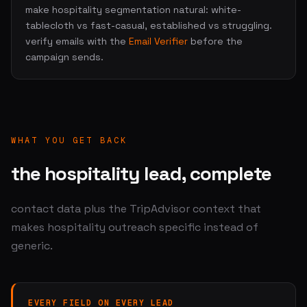
make hospitality segmentation natural: white-
tablecloth vs fast-casual, established vs struggling.
verify emails with the
Email Verifier
before the
campaign sends.
WHAT YOU GET BACK
the hospitality lead, complete
contact data plus the TripAdvisor context that
makes hospitality outreach specific instead of
generic.
EVERY FIELD ON EVERY LEAD