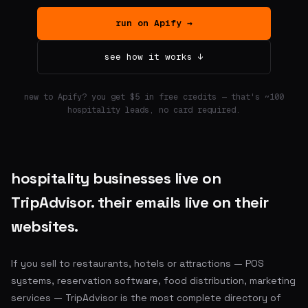
run on Apify →
see how it works ↓
new to Apify? you get $5 in free credits — that's ~100
hospitality leads, no card required.
hospitality businesses live on
TripAdvisor. their emails live on their
websites.
If you sell to restaurants, hotels or attractions — POS
systems, reservation software, food distribution, marketing
services — TripAdvisor is the most complete directory of