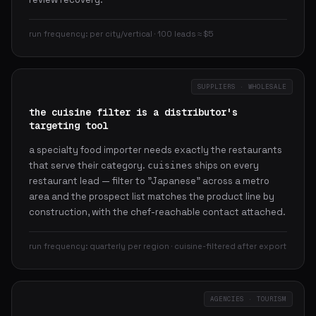
run frequency: per city/vertical · 100 leads ≈ $5
SUPPLIERS · WHOLESALE
the cuisine filter is a distributor's
targeting tool
a specialty food importer needs exactly the restaurants
that serve their category.
ships on every
cuisines
restaurant lead — filter to "Japanese" across a metro
area and the prospect list matches the product line by
construction, with the chef-reachable contact attached.
run frequency: quarterly per region · cuisine-filtered after export
AGENCIES · TOURISM