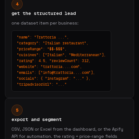
4
get the structured lead
one dataset item per business:
"name": "Trattoria ...",

"category": "Italian restaurant",

"priceRange": "$$-$$$",

"cuisines": ["Italian", "Mediterranean"],

"rating": 4.5, "reviewCount": 312,

"website": "trattoria....com",

"emails": ["
info@trattoria....com
"],

"socials": { "instagram": "..." },

"tripadvisorUrl": "..."
5
export and segment
CSV, JSON or Excel from the dashboard, or the Apify
API for automation. the rating + price-range fields