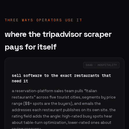
THREE WAYS OPERATORS USE IT
where the tripadvisor scraper
pays for itself
SAAS · HOSPITALITY
sell software to the exact restaurants that
need it
a reservation-platform sales team pulls "Italian
restaurants" across five tourist cities, segments by price
range ($$+ spots are the buyers), and emails the
addresses each restaurant publishes on its own site. the
rating field adds the angle: high-rated busy spots hear
about table-turn optimization, lower-rated ones about
review recovery.