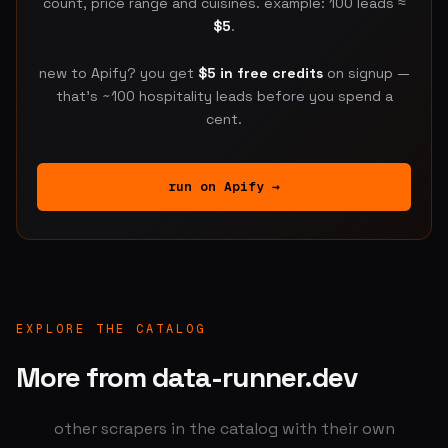
count, price range and cuisines. example: 100 leads ≈
$5
.
new to Apify? you get
$5 in free credits
on signup —
that's ~100 hospitality leads before you spend a
cent.
run on Apify →
EXPLORE THE CATALOG
More from data-runner.dev
other scrapers in the catalog with their own