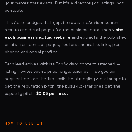
your market that exists. But it's a directory of listings, not
contacts.
This Actor bridges that gap: it crawls TripAdvisor search
results and detail pages for the business data, then
visits
each business's actual website
and extracts the published
emails from contact pages, footers and mailto: links, plus
phones and social profiles.
Each lead arrives with its TripAdvisor context attached —
rating, review count, price range, cuisines — so you can
segment before the first call: the struggling 3.5-star spots
get the reputation pitch, the busy 4.5-star ones get the
capacity pitch.
$0.05 per lead.
HOW TO USE IT