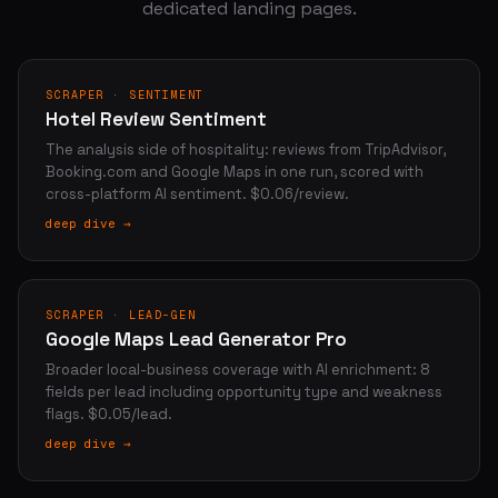
dedicated landing pages.
SCRAPER · SENTIMENT
Hotel Review Sentiment
The analysis side of hospitality: reviews from TripAdvisor,
Booking.com and Google Maps in one run, scored with
cross-platform AI sentiment. $0.06/review.
deep dive →
SCRAPER · LEAD-GEN
Google Maps Lead Generator Pro
Broader local-business coverage with AI enrichment: 8
fields per lead including opportunity type and weakness
flags. $0.05/lead.
deep dive →