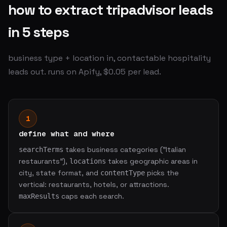
how to extract tripadvisor leads
in 5 steps
business type + location in, contactable hospitality
leads out. runs on Apify, $0.05 per lead.
1
define what and where
takes business categories ("Italian
searchTerms
restaurants"),
takes geographic areas in
locations
city, state format, and
picks the
contentType
vertical: restaurants, hotels, or attractions.
caps each search.
maxResults