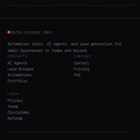
data-runner.dev
Automation tools, AI agents, and lead generation for
small businesses in Tampa and beyond.
PRODUCTS
COMPANY
AI Agents
Contact
Lead Scraper
Pricing
Automations
FAQ
Portfolio
LEGAL
Privacy
Terms
Disclaimer
Refunds