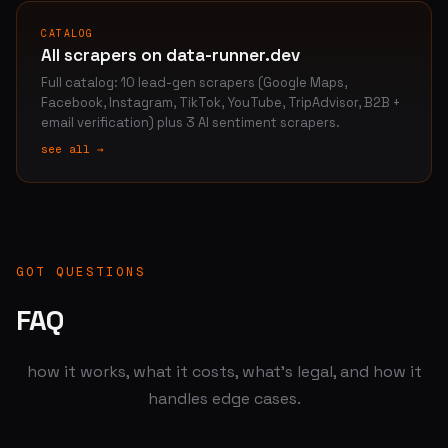
CATALOG
All scrapers on data-runner.dev
Full catalog: 10 lead-gen scrapers (Google Maps,
Facebook, Instagram, TikTok, YouTube, TripAdvisor, B2B +
email verification) plus 3 AI sentiment scrapers.
see all →
GOT QUESTIONS
FAQ
how it works, what it costs, what's legal, and how it
handles edge cases.