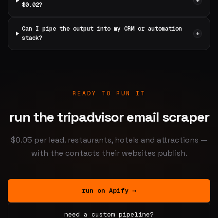
+
$0.02?
Can I pipe the output into my CRM or automation
+
stack?
READY TO RUN IT
run the tripadvisor email scraper
$0.05 per lead. restaurants, hotels and attractions —
with the contacts their websites publish.
run on Apify →
need a custom pipeline?