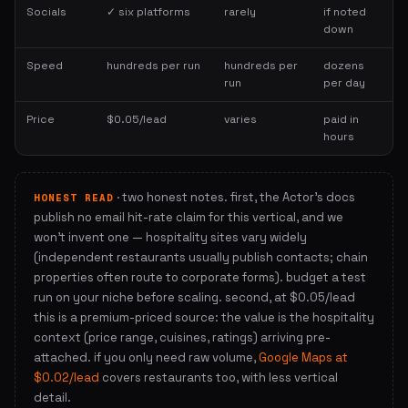
Socials
✓ six platforms
rarely
if noted
down
Speed
hundreds per run
hundreds per
dozens
run
per day
Price
$0.05/lead
varies
paid in
hours
· two honest notes. first, the Actor's docs
HONEST READ
publish no email hit-rate claim for this vertical, and we
won't invent one — hospitality sites vary widely
(independent restaurants usually publish contacts; chain
properties often route to corporate forms). budget a test
run on your niche before scaling. second, at $0.05/lead
this is a premium-priced source: the value is the hospitality
context (price range, cuisines, ratings) arriving pre-
attached. if you only need raw volume,
Google Maps at
$0.02/lead
covers restaurants too, with less vertical
detail.