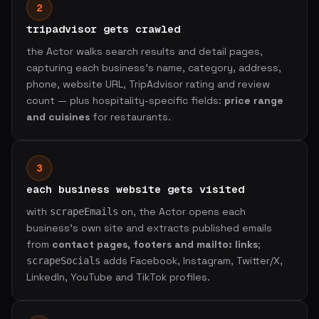
2
tripadvisor gets crawled
the Actor walks search results and detail pages,
capturing each business's name, category, address,
phone, website URL, TripAdvisor rating and review
count — plus hospitality-specific fields:
price range
and cuisines
for restaurants.
3
each business website gets visited
with
on, the Actor opens each
scrapeEmails
business's own site and extracts published emails
from
contact pages, footers and mailto: links
;
adds Facebook, Instagram, Twitter/X,
scrapeSocials
LinkedIn, YouTube and TikTok profiles.