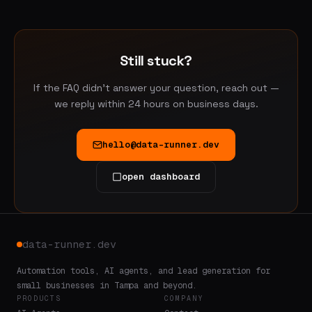
We do not sell or share your data. See our
Privacy Policy
for the full breakdown.
Still stuck?
If the FAQ didn't answer your question, reach out —
we reply within 24 hours on business days.
hello@data-runner.dev
open dashboard
data-runner.dev
Automation tools, AI agents, and lead generation for
small businesses in Tampa and beyond.
PRODUCTS
COMPANY