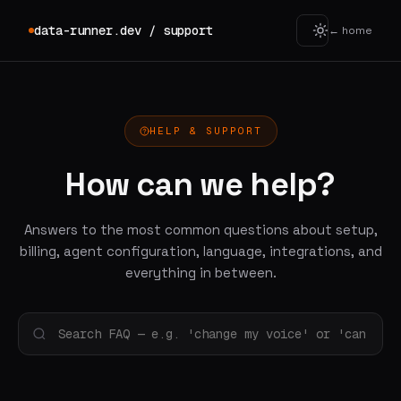
data-runner.dev / support
← home
HELP & SUPPORT
How can we help?
Answers to the most common questions about setup,
billing, agent configuration, language, integrations, and
everything in between.